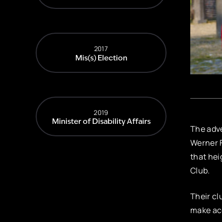
2017
Mis(s) Election
2019
Minister of Disability Affairs
The adve
Werner F
that hei
Club.
Their cl
make acc