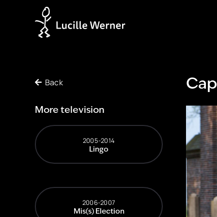
Back
Cap
More television
2005-2014
Lingo
2006-2007
Mis(s) Election