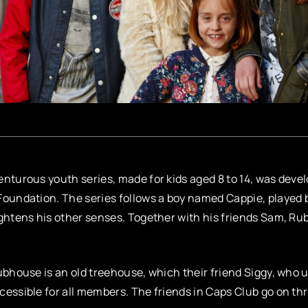
nturous youth series, made for kids aged 8 to 14, was devel
oundation. The series follows a boy named Cappie, played 
ghtens his other senses. Together with his friends Sam, Rub
ubhouse is an old treehouse, which their friend Siggy, who u
essible for all members. The friends in Caps Club go on th