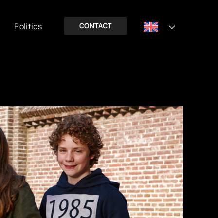
Politics
CONTACT