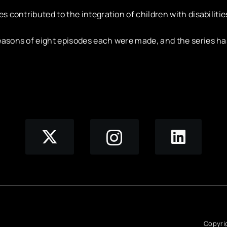
es contributed to the integration of children with disabilitie
asons of eight episodes each were made, and the series ha
Copyri