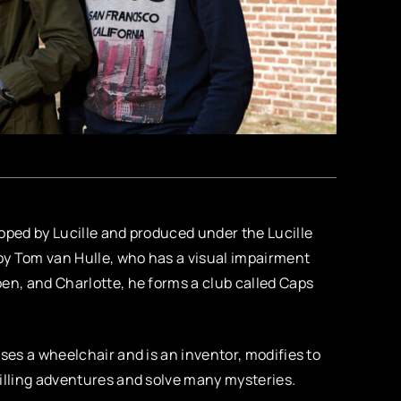
oped by Lucille and produced under the Lucille
by Tom van Hulle, who has a visual impairment
en, and Charlotte, he forms a club called Caps
ses a wheelchair and is an inventor, modifies to
rilling adventures and solve many mysteries.