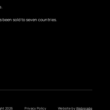
s.
s been sold to seven countries.
ght 2026
Privacy Policy
Website by
Webgrade