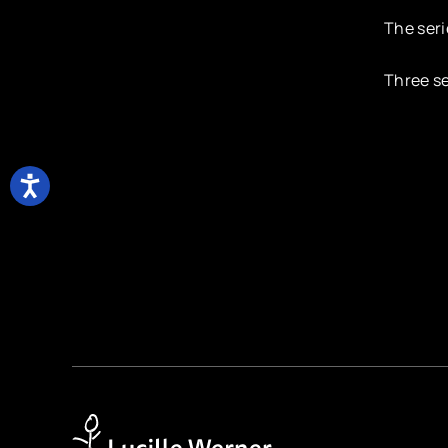
The seri
Three se