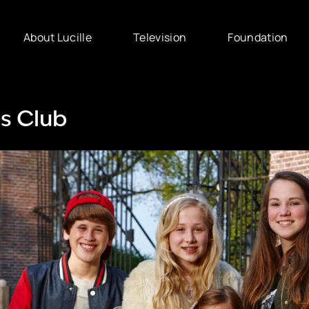
About Lucille
Television
Foundation
s Club