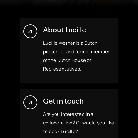
About Lucille
Lucille Werner is a Dutch
presenter and former member
of the Dutch House of
Representatives.
Get in touch
Are you interested in a
collaboration? Or would you like
to book Lucille?